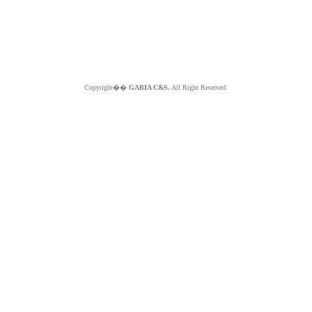
Copyright��
GABIA C&S.
All Right Reserved.